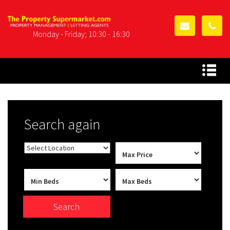
Monday - Friday; 10:30 - 16:30
Search again
Search