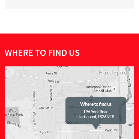
WHERE TO FIND US