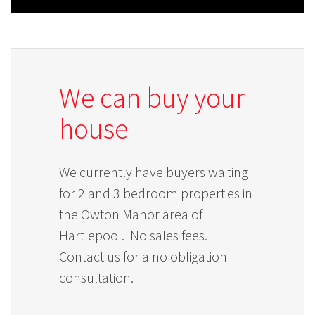
We can buy your
house
We currently have buyers waiting
for 2 and 3 bedroom properties in
the Owton Manor area of
Hartlepool. No sales fees.
Contact us for a no obligation
consultation.