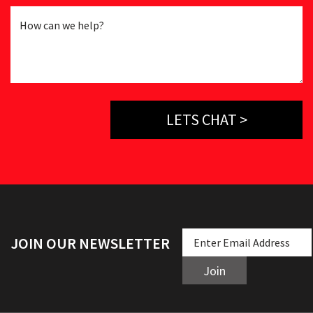
LETS CHAT >
JOIN OUR NEWSLETTER
Join