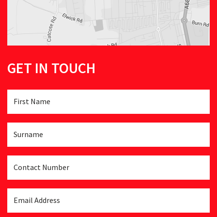
GET IN TOUCH