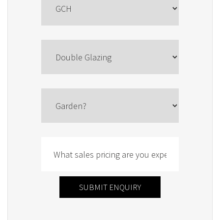
SUBMIT ENQUIRY