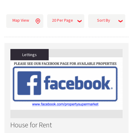
Map View
20 Per Page
Sort By
Lettings
House for Rent