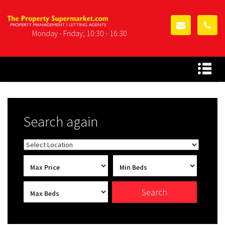
Monday - Friday; 10:30 - 16:30
Search again
Search