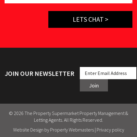
LETS CHAT >
JOIN OUR NEWSLETTER
Join
© 2026 The Property Supermarket Property Management &
Letting Agents. All Rights Reserved.
Website Design
by Property Webmasters |
Privacy policy