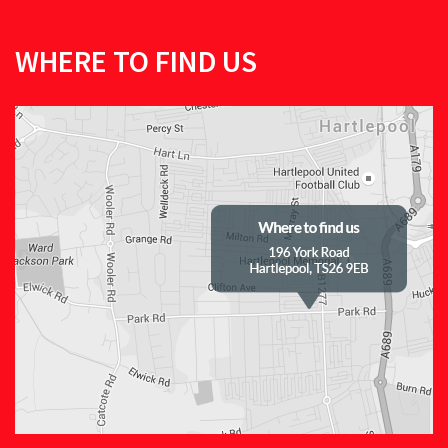
WHERE TO FIND US