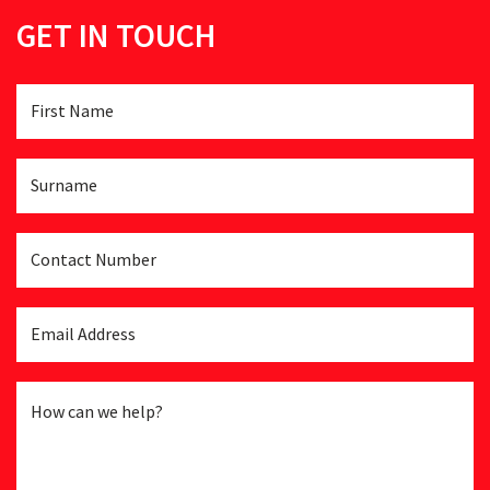
GET IN TOUCH