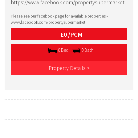
https://www.facebook.com/propertysupermarket
Please see our facebook page for available properties -
www.facebook.com/propertysupermarket
£0 /
PCM
0 Bed
0 Bath
Property Details >